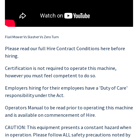
Flail Mower Vs Slasher Vs Zero Turn
Please read our full Hire Contract Conditions here before
hiring.
Certification is not required to operate this machine,
however you must feel competent to do so.
Employers hiring for their employees have a 'Duty of Care'
responsibility under the Act.
Operators Manual to be read prior to operating this machine
and is available on commencement of Hire.
CAUTION: This equipment presents a constant hazard when
in operation. Please follow ALL safety precautions noted by