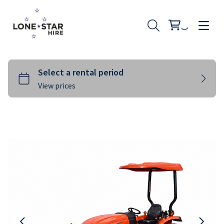
Landscaping
Rural
Building