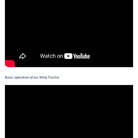
Basic operation of our 42Hp Tractor