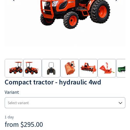
Earthmoving
Consumables
Compact tractor - hydraulic 4wd
Variant