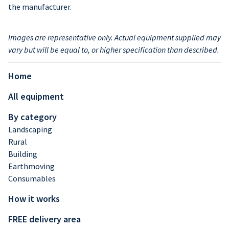
the manufacturer.
Images are representative only. Actual equipment supplied may
vary but will be equal to, or higher specification than described.
Home
All equipment
By category
Landscaping
Rural
Building
Earthmoving
Consumables
How it works
FREE delivery area