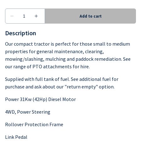
Description
Our compact tractor is perfect for those small to medium
properties for general maintenance, clearing,
mowing/slashing, mulching and paddock remediation. See
our range of PTO attachments for hire.
Supplied with full tank of fuel. See additional fuel for
purchase and ask about our "return empty" option.
Power 31Kw (42Hp) Diesel Motor
4WD, Power Steering
Rollover Protection Frame
Link Pedal