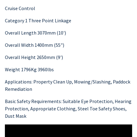
Cruise Control
Category 1 Three Point Linkage
Overall Length 3070mm (10')
Overall Width 1400mm (55")
Overall Height 2650mm (9')
Weight 1796Kg 3960lbs
Applications: Property Clean Up, Mowing/Slashing, Paddock
Remediation
Basic Safety Requirements: Suitable Eye Protection, Hearing
Protection, Appropriate Clothing, Steel Toe Safety Shoes,
Dust Mask