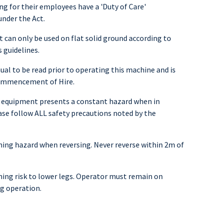
ng for their employees have a 'Duty of Care'
under the Act.
 can only be used on flat solid ground according to
 guidelines.
al to be read prior to operating this machine and is
commencement of Hire.
 equipment presents a constant hazard when in
ase follow ALL safety precautions noted by the
ng hazard when reversing. Never reverse within 2m of
ng risk to lower legs. Operator must remain on
g operation.