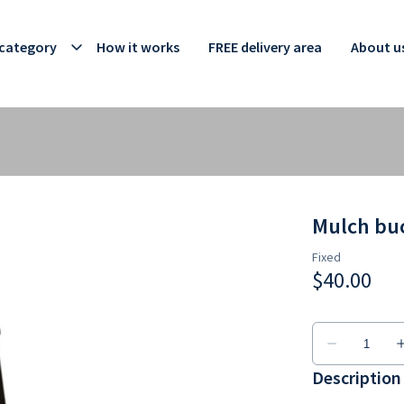
 category
How it works
FREE delivery area
About u
Mulch buc
Description