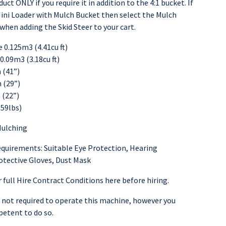
uct ONLY if you require it in addition to the 4:1 bucket. If
ini Loader with Mulch Bucket then select the Mulch
when adding the Skid Steer to your cart.
0.125m3 (4.41cu ft)
0.09m3 (3.18cu ft)
(41”)
 (29”)
(22”)
59lbs)
Mulching
equirements: Suitable Eye Protection, Hearing
otective Gloves, Dust Mask
 full Hire Contract Conditions here before hiring.
s not required to operate this machine, however you
etent to do so.