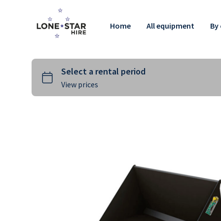
Home
All equipment
By