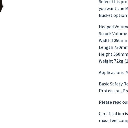
Select this prod
you want the M
Bucket option 
Heaped Volume 
Struck Volume 
Width 1050mm 
Length 730mm
Height 560mm 
Weight 72kg (1
Applications: 
Basic Safety R
Protection, Pr
Please read our
Certification i
must feel comp