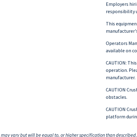
Employers hiri
responsibility 
This equipment
manufacturer's
Operators Manu
available on 
CAUTION: This
operation. Ple
manufacturer.
CAUTION Crushi
obstacles.
CAUTION Crushi
platform durin
ay vary but will be equal to, or higher specification than described.