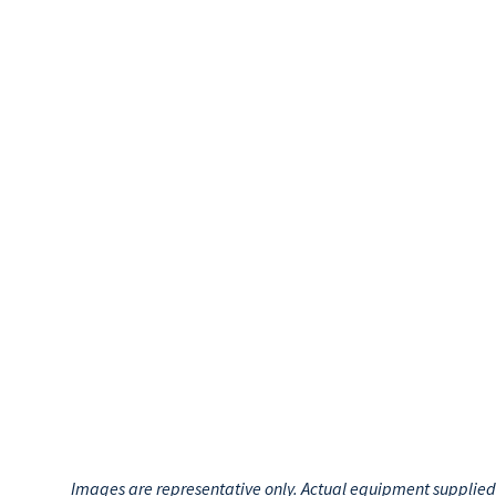
Images are representative only. Actual equipment supplied m