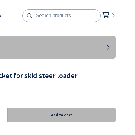
s
ket for skid steer loader