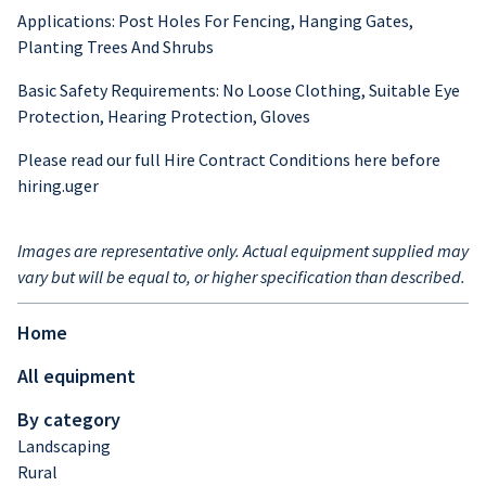
Applications: Post Holes For Fencing, Hanging Gates,
Planting Trees And Shrubs
Basic Safety Requirements: No Loose Clothing, Suitable Eye
Protection, Hearing Protection, Gloves
Please read our full Hire Contract Conditions here before
hiring.uger
Images are representative only. Actual equipment supplied may
vary but will be equal to, or higher specification than described.
Home
All equipment
By category
Landscaping
Rural