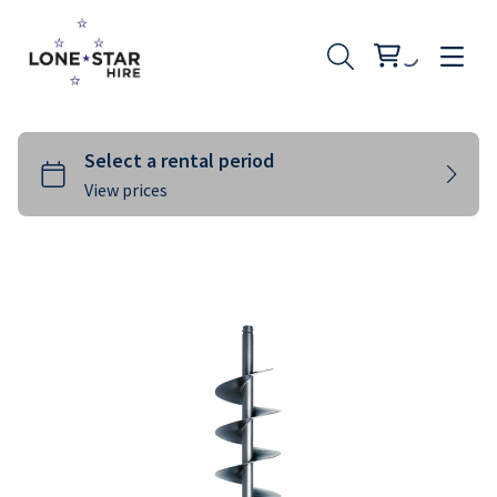
Landscaping
Rural
Building