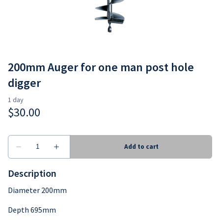
Earthmoving
Consumables
200mm Auger for one man post hole
digger
Description
Diameter 200mm
Depth 695mm